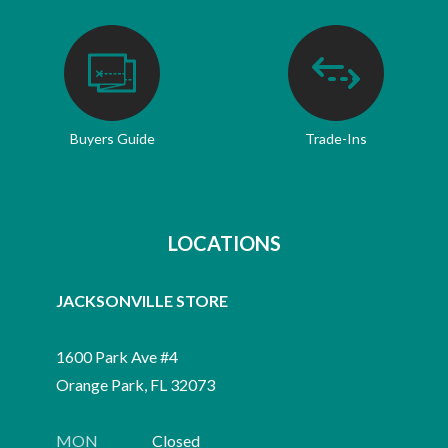
Buyers Guide
Trade-Ins
LOCATIONS
JACKSONVILLE STORE
1600 Park Ave #4
Orange Park, FL 32073
MON
Closed