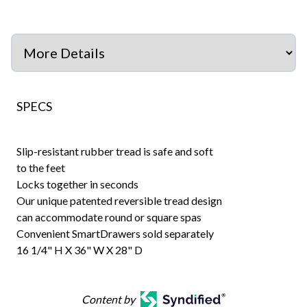
SPECS
Slip-resistant rubber tread is safe and soft
to the feet
Locks together in seconds
Our unique patented reversible tread design
can accommodate round or square spas
Convenient SmartDrawers sold separately
16 1/4" H X 36" W X 28" D
Content by