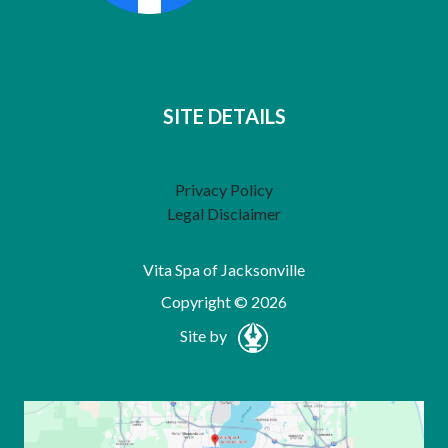
SITE DETAILS
Privacy Policy
Legal Disclaimer
Vita Spa of Jacksonville
Copyright © 2026
Site by