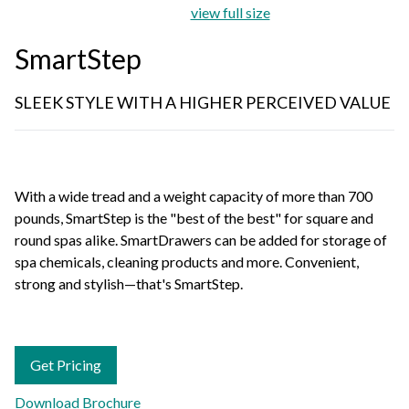
view full size
SmartStep
SLEEK STYLE WITH A HIGHER PERCEIVED VALUE
With a wide tread and a weight capacity of more than 700
pounds, SmartStep is the "best of the best" for square and
round spas alike. SmartDrawers can be added for storage of
spa chemicals, cleaning products and more. Convenient,
strong and stylish—that's SmartStep.
Get Pricing
Download Brochure