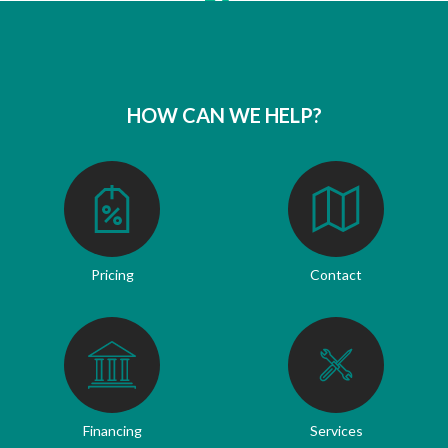
HOW CAN WE HELP?
Pricing
Contact
Financing
Services