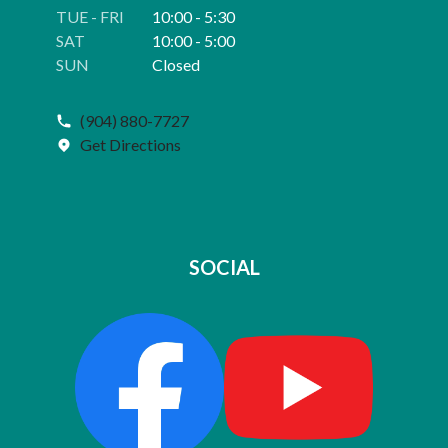
TUE - FRI
10:00 - 5:30
SAT
10:00 - 5:00
SUN
Closed
(904) 880-7727
Get Directions
SOCIAL