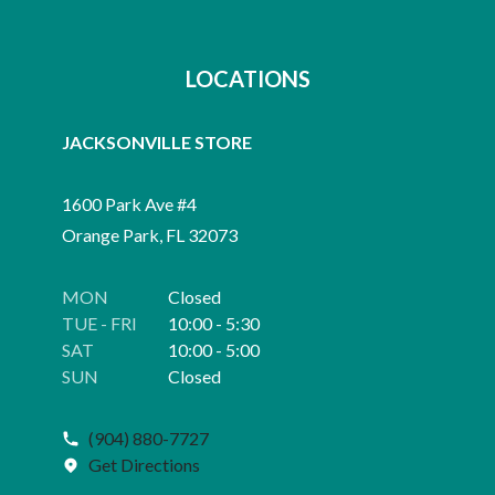
LOCATIONS
JACKSONVILLE STORE
1600 Park Ave #4
Orange Park, FL 32073
MON
Closed
TUE - FRI
10:00 - 5:30
SAT
10:00 - 5:00
SUN
Closed
(904) 880-7727
Get Directions