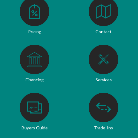
Pricing
Contact
Financing
Services
Buyers Guide
Trade-Ins