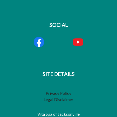
SOCIAL
SITE DETAILS
Privacy Policy
Legal Disclaimer
Vita Spa of Jacksonville