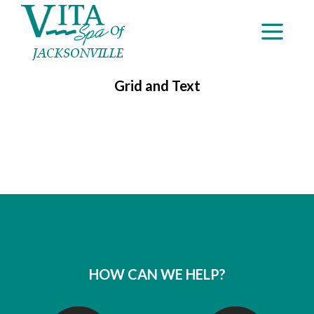
Grid and Text
HOW CAN WE HELP?