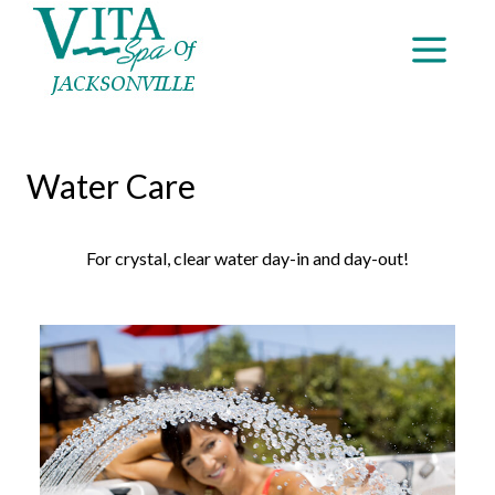
Water Care
For crystal, clear water day-in and day-out!