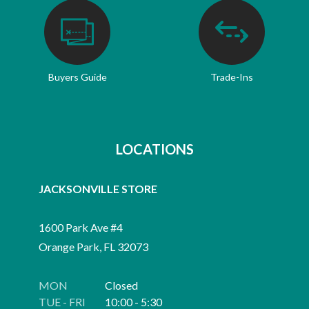
Buyers Guide
Trade-Ins
LOCATIONS
JACKSONVILLE STORE
1600 Park Ave #4
Orange Park, FL 32073
MON
Closed
TUE - FRI
10:00 - 5:30