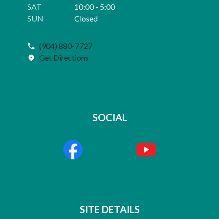
SAT
10:00 - 5:00
SUN
Closed
(904) 880-7727
Get Directions
SOCIAL
SITE DETAILS