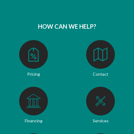
HOW CAN WE HELP?
Pricing
Contact
Financing
Services